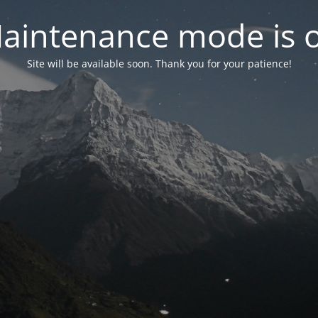
aintenance mode is 
Site will be available soon. Thank you for your patience!