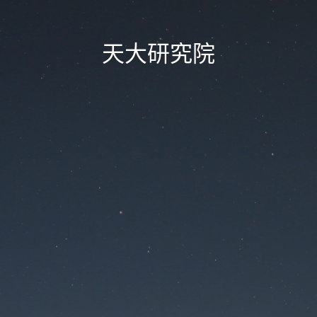
天大研究院