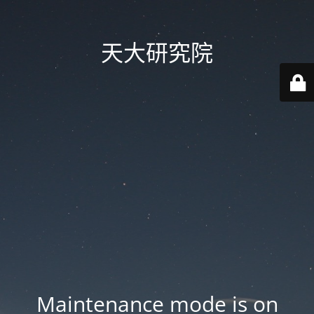
天大研究院
Maintenance mode is on