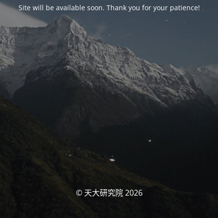
Site will be available soon. Thank you for your patience!
© 天大研究院 2026