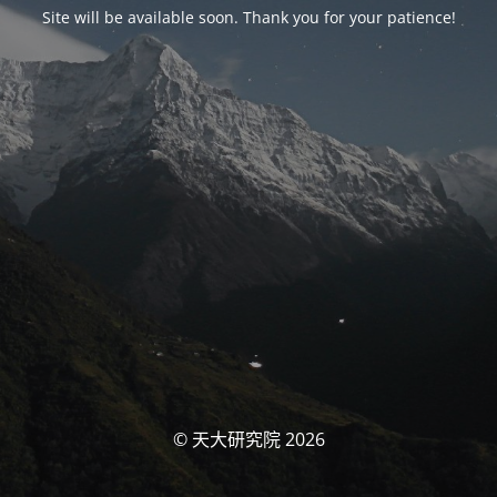
Site will be available soon. Thank you for your patience!
© 天大研究院 2026