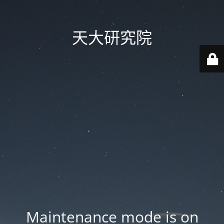
天大研究院
Maintenance mode is on