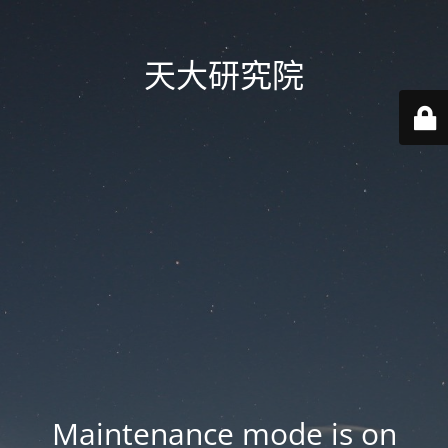
天大研究院
Maintenance mode is on