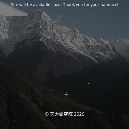
Site will be available soon. Thank you for your patience!
© 天大研究院 2026