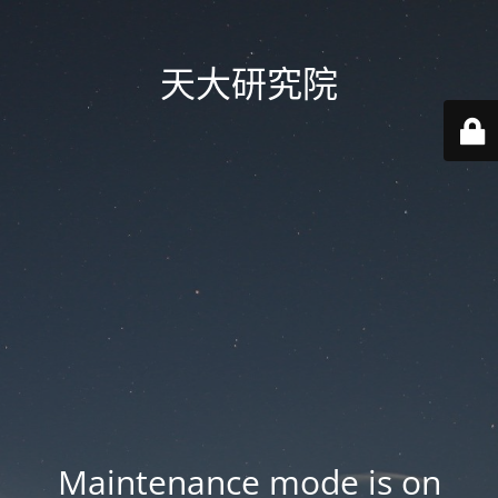
天大研究院
Maintenance mode is on