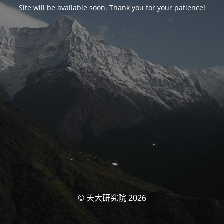
Site will be available soon. Thank you for your patience!
© 天大研究院 2026