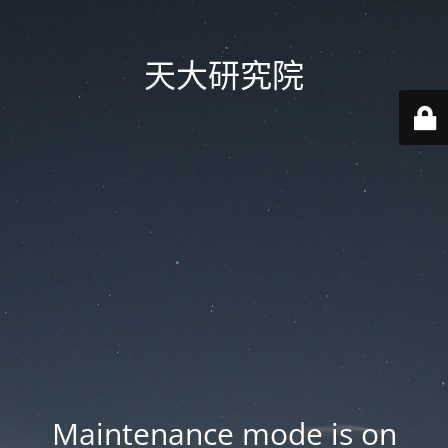
天大研究院
Maintenance mode is on