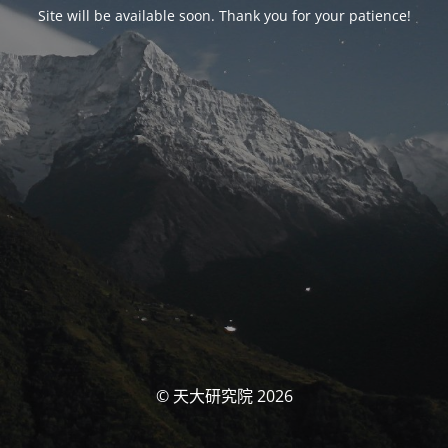
Site will be available soon. Thank you for your patience!
© 天大研究院 2026