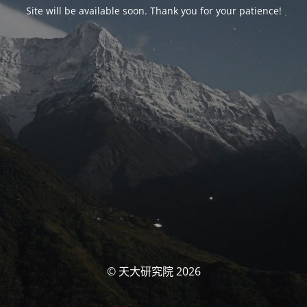
Site will be available soon. Thank you for your patience!
© 天大研究院 2026