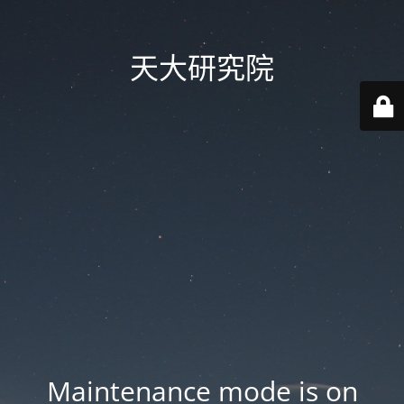
天大研究院
Maintenance mode is on