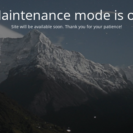
aintenance mode is 
Site will be available soon. Thank you for your patience!