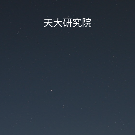
天大研究院