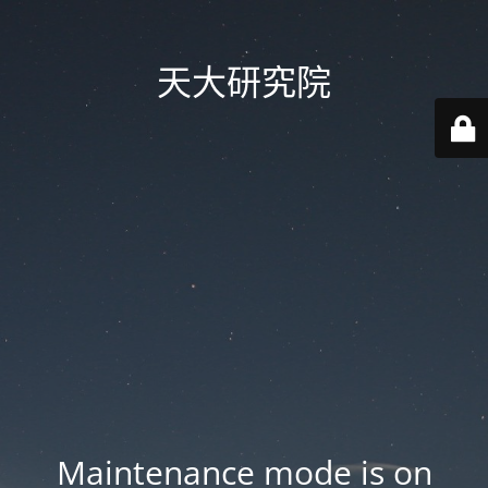
天大研究院
Maintenance mode is on