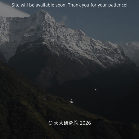
Site will be available soon. Thank you for your patience!
© 天大研究院 2026