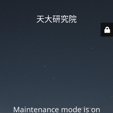
天大研究院
Maintenance mode is on