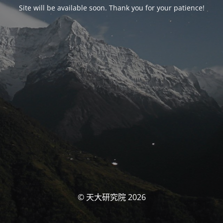
Site will be available soon. Thank you for your patience!
© 天大研究院 2026