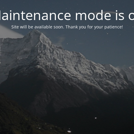
aintenance mode is 
Site will be available soon. Thank you for your patience!