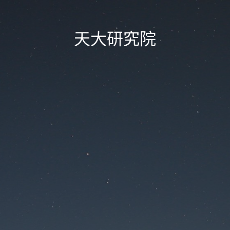
天大研究院