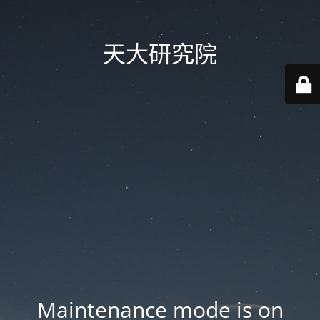
天大研究院
Maintenance mode is on