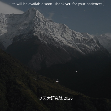
Site will be available soon. Thank you for your patience!
© 天大研究院 2026