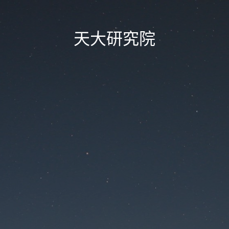
天大研究院