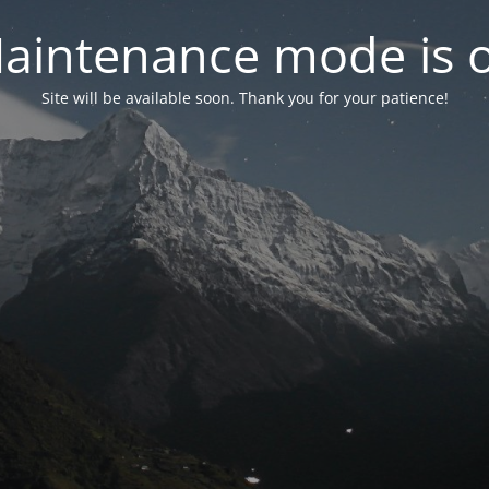
aintenance mode is 
Site will be available soon. Thank you for your patience!