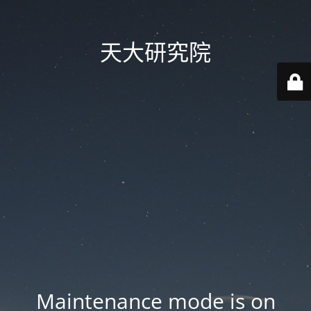
天大研究院
Maintenance mode is on