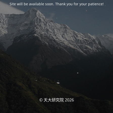
Site will be available soon. Thank you for your patience!
© 天大研究院 2026