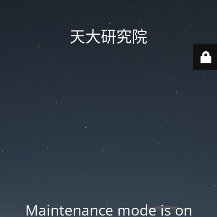
天大研究院
Maintenance mode is on