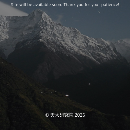
Site will be available soon. Thank you for your patience!
© 天大研究院 2026