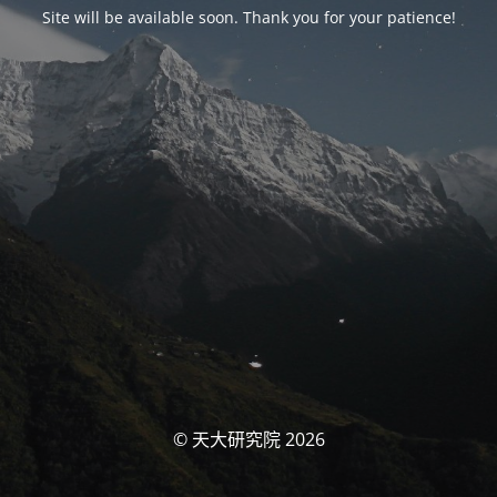
Site will be available soon. Thank you for your patience!
© 天大研究院 2026