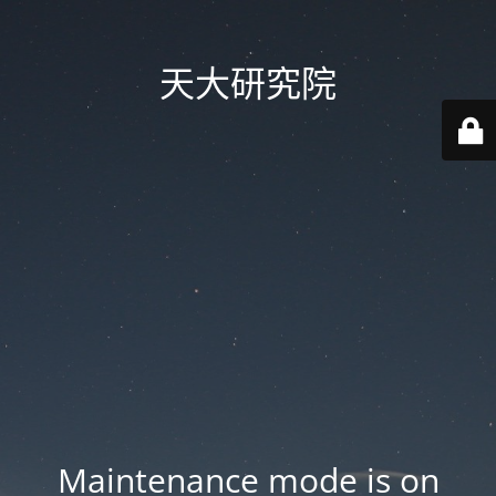
天大研究院
Maintenance mode is on