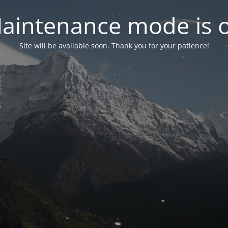
aintenance mode is 
Site will be available soon. Thank you for your patience!