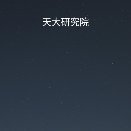
天大研究院