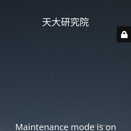
天大研究院
Maintenance mode is on