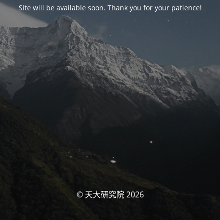
Site will be available soon. Thank you for your patience!
© 天大研究院 2026