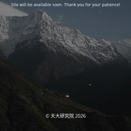
Site will be available soon. Thank you for your patience!
© 天大研究院 2026