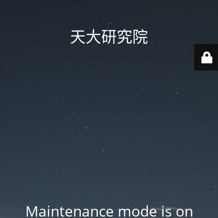
天大研究院
Maintenance mode is on