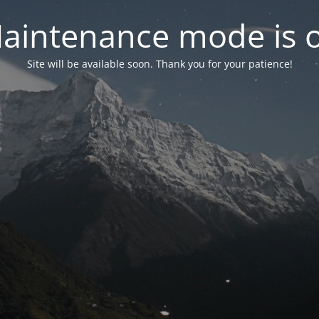
aintenance mode is 
Site will be available soon. Thank you for your patience!