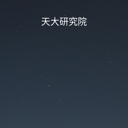
天大研究院