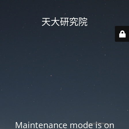
天大研究院
Maintenance mode is on