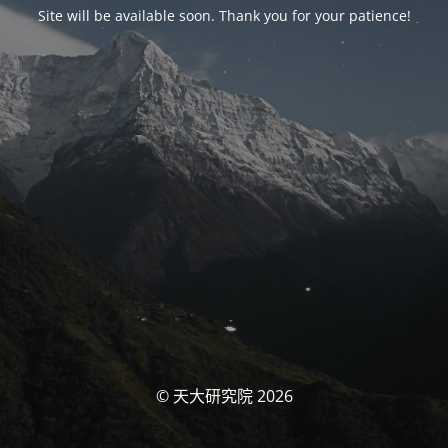
Site will be available soon. Thank you for your patience!
© 天大研究院 2026