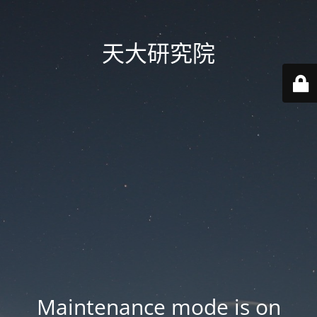
天大研究院
Maintenance mode is on