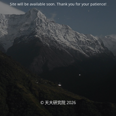
Site will be available soon. Thank you for your patience!
© 天大研究院 2026