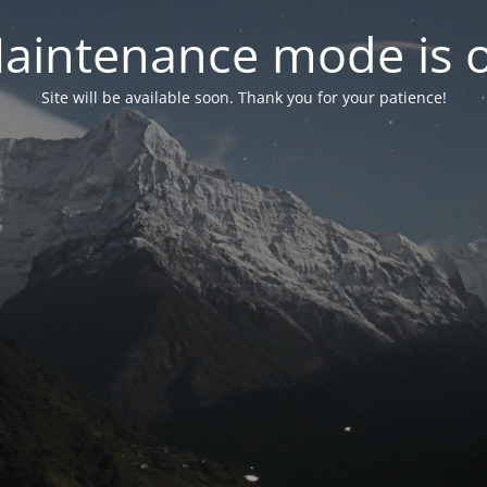
aintenance mode is 
Site will be available soon. Thank you for your patience!