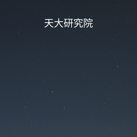
天大研究院