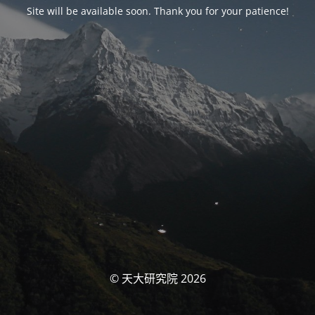
Site will be available soon. Thank you for your patience!
© 天大研究院 2026