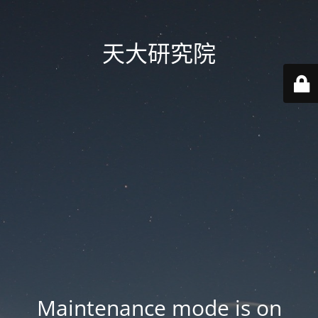
天大研究院
Maintenance mode is on