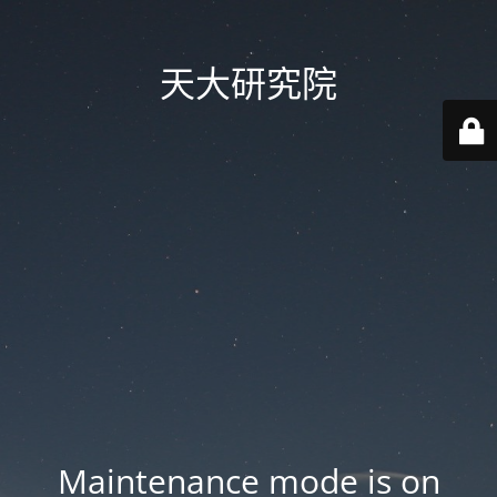
天大研究院
Maintenance mode is on