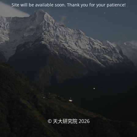
Site will be available soon. Thank you for your patience!
© 天大研究院 2026