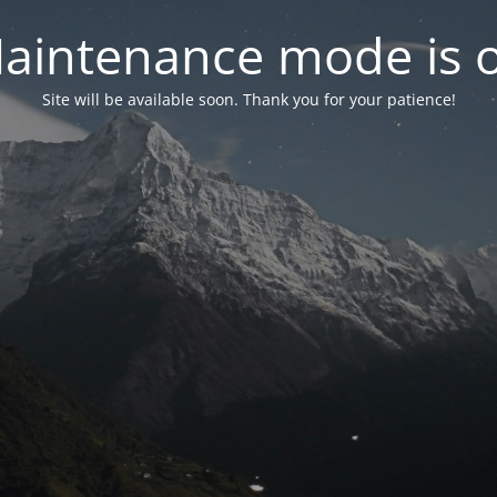
aintenance mode is 
Site will be available soon. Thank you for your patience!