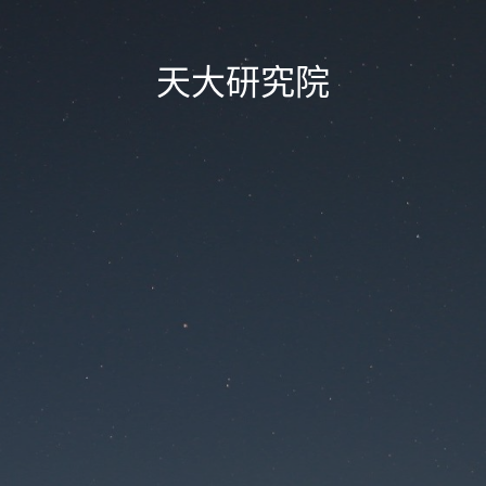
天大研究院