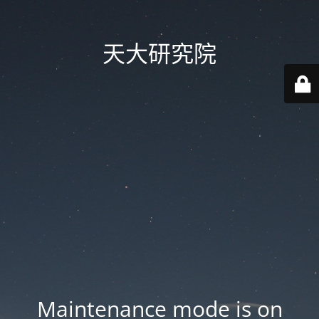
天大研究院
Maintenance mode is on