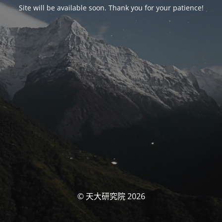
Site will be available soon. Thank you for your patience!
© 天大研究院 2026