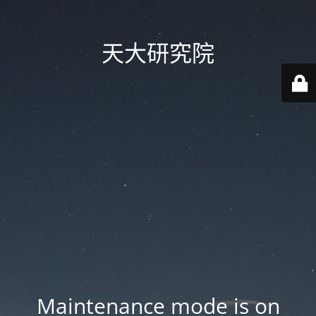
天大研究院
Maintenance mode is on