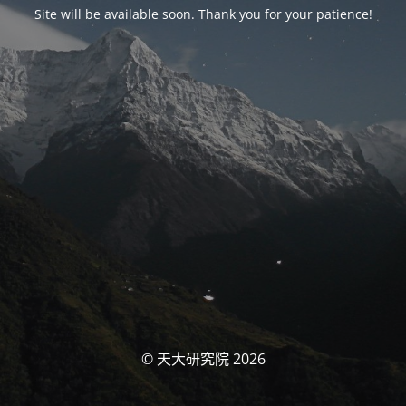
Site will be available soon. Thank you for your patience!
© 天大研究院 2026