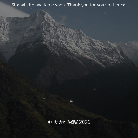
Site will be available soon. Thank you for your patience!
© 天大研究院 2026