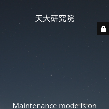
天大研究院
Maintenance mode is on