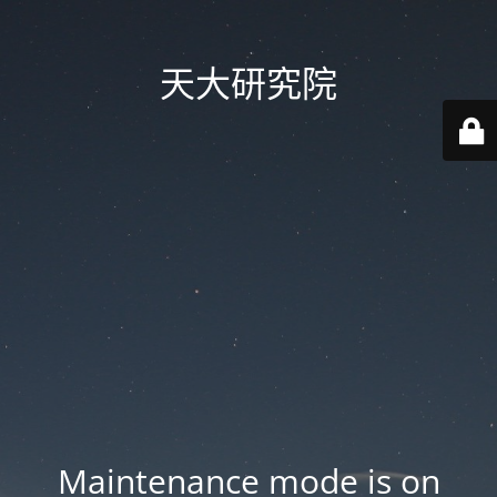
天大研究院
Maintenance mode is on