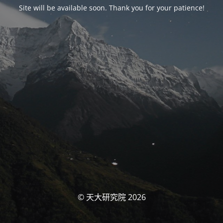
Site will be available soon. Thank you for your patience!
© 天大研究院 2026