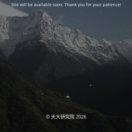
Site will be available soon. Thank you for your patience!
© 天大研究院 2026