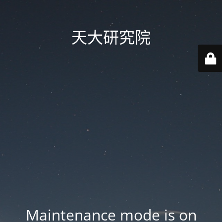
天大研究院
Maintenance mode is on