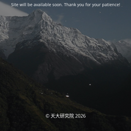
Site will be available soon. Thank you for your patience!
© 天大研究院 2026