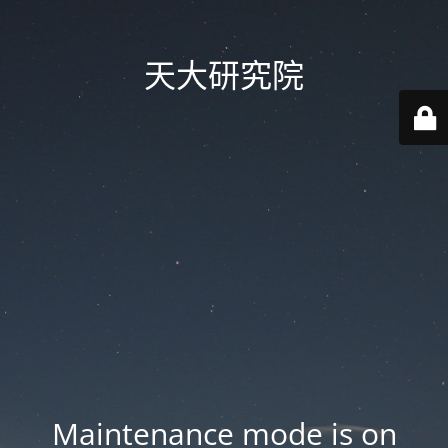
天大研究院
Maintenance mode is on