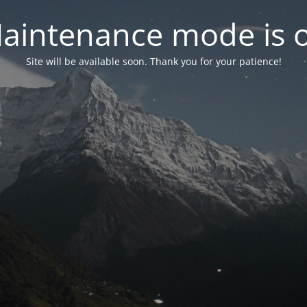
aintenance mode is 
Site will be available soon. Thank you for your patience!