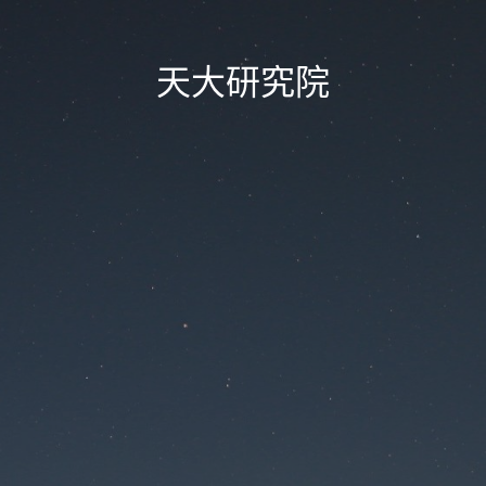
天大研究院