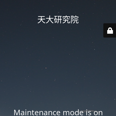
天大研究院
Maintenance mode is on