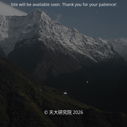
Site will be available soon. Thank you for your patience!
© 天大研究院 2026