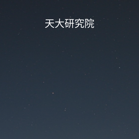
天大研究院