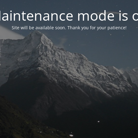
aintenance mode is 
Site will be available soon. Thank you for your patience!