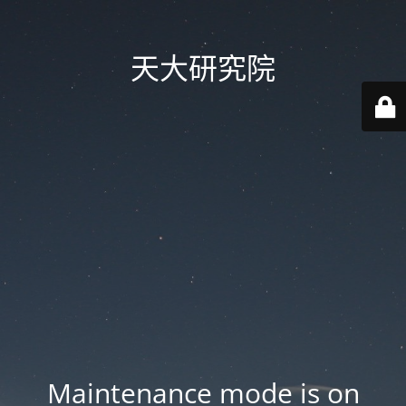
天大研究院
Maintenance mode is on