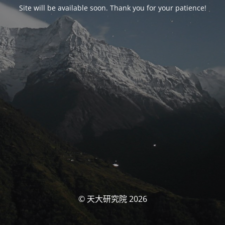
Site will be available soon. Thank you for your patience!
© 天大研究院 2026