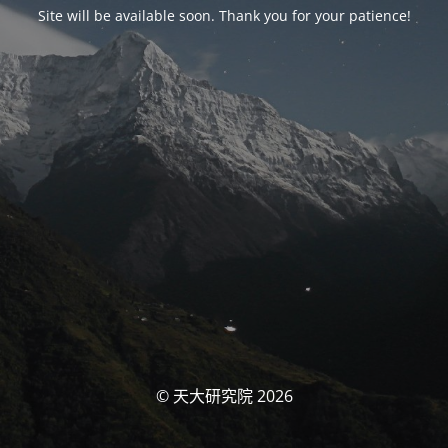
Site will be available soon. Thank you for your patience!
© 天大研究院 2026