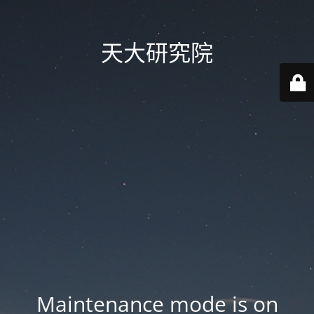
天大研究院
Maintenance mode is on