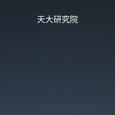
天大研究院