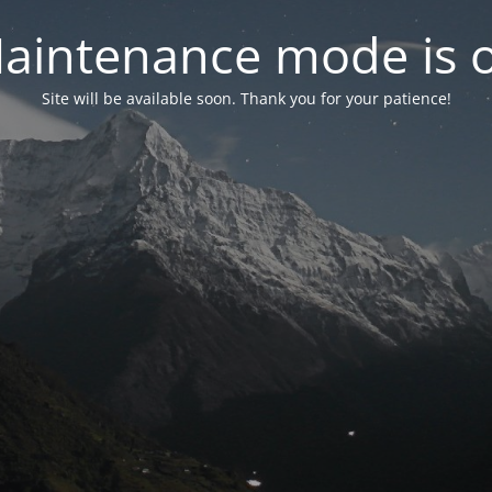
aintenance mode is 
Site will be available soon. Thank you for your patience!