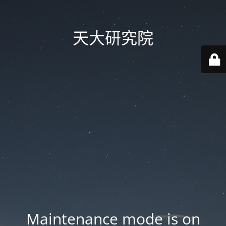
天大研究院
Maintenance mode is on