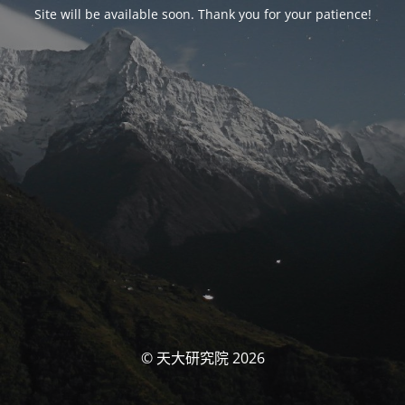
Site will be available soon. Thank you for your patience!
© 天大研究院 2026