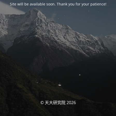
Site will be available soon. Thank you for your patience!
© 天大研究院 2026