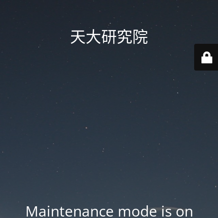
天大研究院
Maintenance mode is on