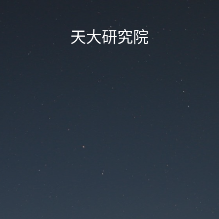
天大研究院