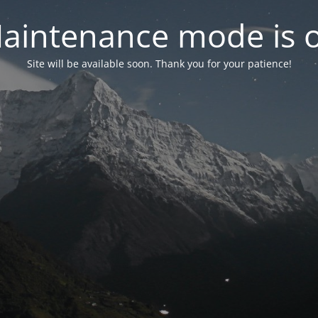
aintenance mode is 
Site will be available soon. Thank you for your patience!