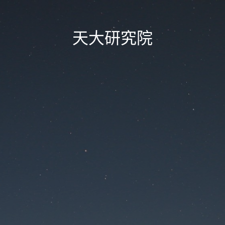
天大研究院