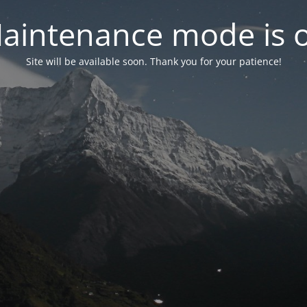
aintenance mode is 
Site will be available soon. Thank you for your patience!