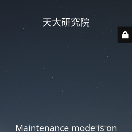
天大研究院
Maintenance mode is on