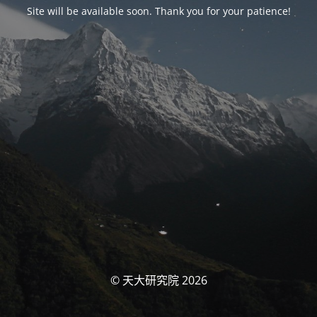
Site will be available soon. Thank you for your patience!
© 天大研究院 2026