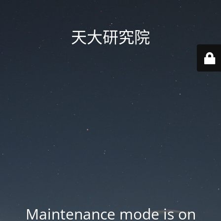
天大研究院
Maintenance mode is on