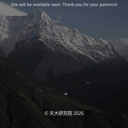
Site will be available soon. Thank you for your patience!
© 天大研究院 2026