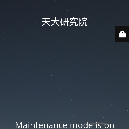
天大研究院
Maintenance mode is on