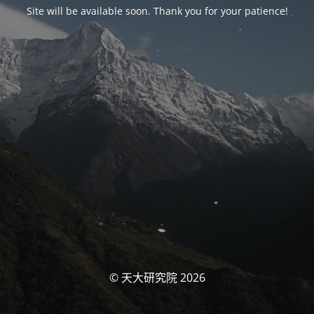
Site will be available soon. Thank you for your patience!
© 天大研究院 2026