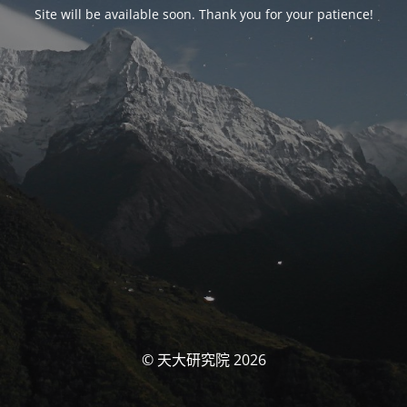
Site will be available soon. Thank you for your patience!
© 天大研究院 2026