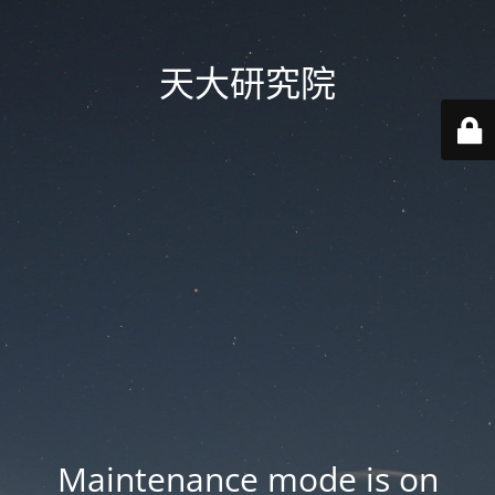
天大研究院
Maintenance mode is on