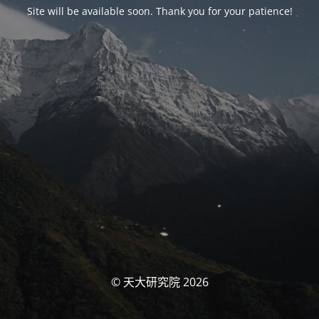
Site will be available soon. Thank you for your patience!
© 天大研究院 2026