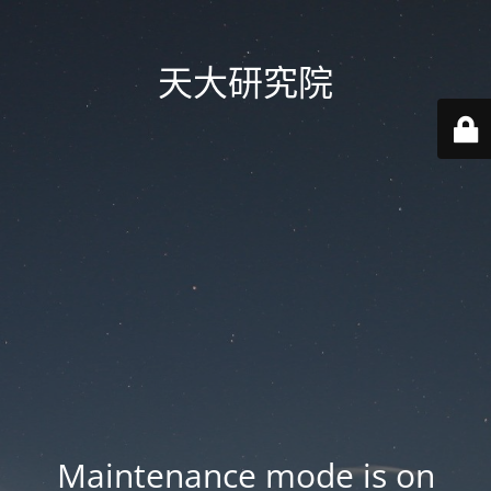
天大研究院
Maintenance mode is on