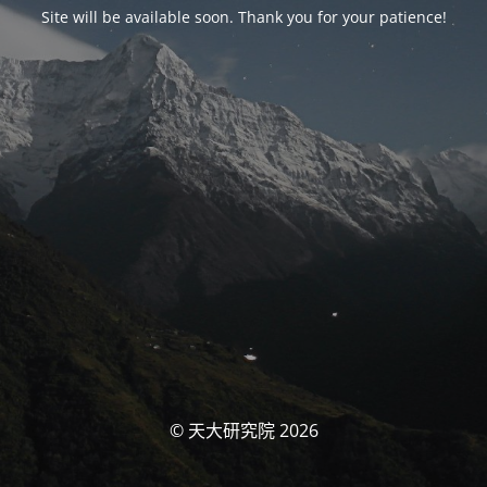
Site will be available soon. Thank you for your patience!
© 天大研究院 2026