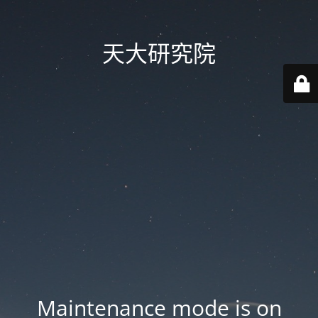
天大研究院
Maintenance mode is on