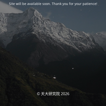
Site will be available soon. Thank you for your patience!
© 天大研究院 2026