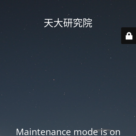
天大研究院
Maintenance mode is on