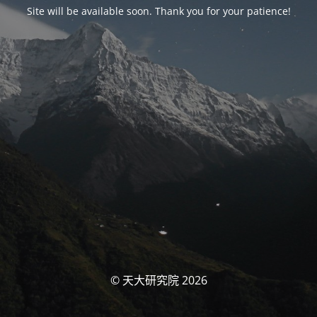
Site will be available soon. Thank you for your patience!
© 天大研究院 2026