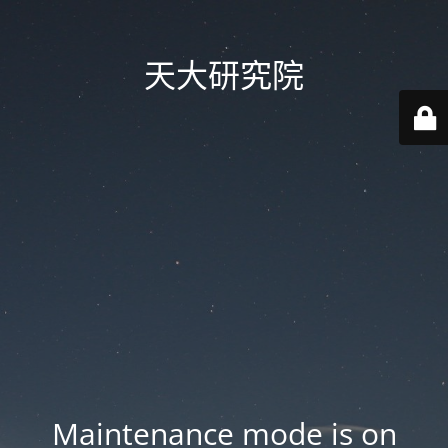
天大研究院
Maintenance mode is on